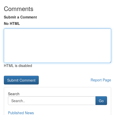
Comments
Submit a Comment
No HTML
HTML is disabled
Report Page
Search
Go
Published News