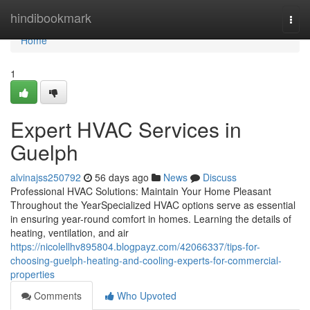
Home
hindibookmark
Togg
navi
Home
1
Expert HVAC Services in
Guelph
alvinajss250792
56 days ago
News
Discuss
Professional HVAC Solutions: Maintain Your Home Pleasant
Throughout the YearSpecialized HVAC options serve as essential
in ensuring year-round comfort in homes. Learning the details of
heating, ventilation, and air
https://nicolellhv895804.blogpayz.com/42066337/tips-for-
choosing-guelph-heating-and-cooling-experts-for-commercial-
properties
Comments
Who Upvoted