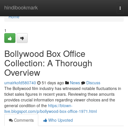
Home
hindibookmark
Togg
navi
Home
1
Bollywood Box Office
Collection: A Thorough
Overview
umairkofd580740
51 days ago
News
Discuss
The Bollywood film industry has witnessed notable fluctuations in
ticket sales figures in recent years. Reviewing these amounts
provides crucial information regarding viewer choices and the
general condition of the
https://btown-
live.blogspot.com/p/bollywood-box-office-1971.html
Comments
Who Upvoted