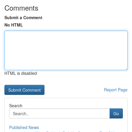
Comments
Submit a Comment
No HTML
HTML is disabled
Report Page
Search
Go
Published News