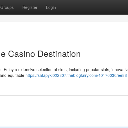
Groups
Register
Login
ne Casino Destination
 Enjoy a extensive selection of slots, including popular slots, innovativ
 and equitable
https://safapyki022807.theblogfairy.com/40170030/ee88-