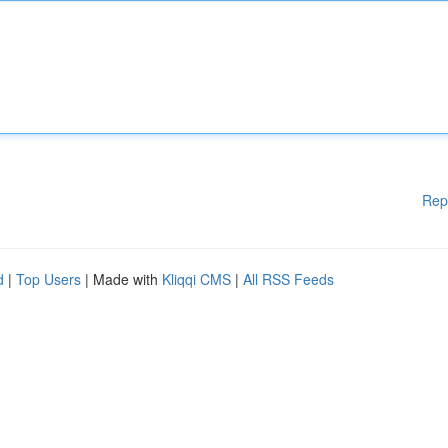
Rep
d
|
Top Users
| Made with
Kliqqi CMS
|
All RSS Feeds