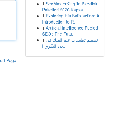
1
SeoMasterKing ile Backlink
Paketleri 2026 Kapsa...
1
Exploring His Satisfaction: A
Introduction to P...
1
Artificial Intelligence Fueled
SEO : The Futu...
1
تصميم تطبيقات علم الفلك في
بلاد الشّرق ا...
ort Page