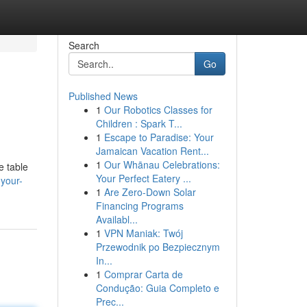
Search
Go
Published News
1
Our Robotics Classes for
Children : Spark T...
1
Escape to Paradise: Your
Jamaican Vacation Rent...
1
Our Whānau Celebrations:
e table
Your Perfect Eatery ...
your-
1
Are Zero-Down Solar
Financing Programs
Availabl...
1
VPN Maniak: Twój
Przewodnik po Bezpiecznym
In...
1
Comprar Carta de
Condução: Guia Completo e
Prec...