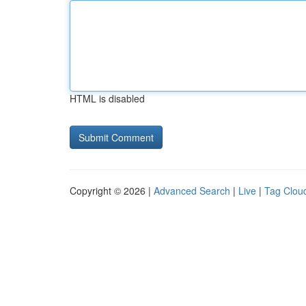
HTML is disabled
Copyright © 2026 |
Advanced Search
|
Live
|
Tag Clou