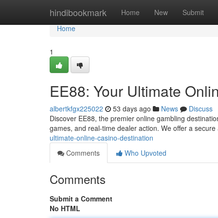
Home
hindibookmark
Home
New
Submit
Home
1
EE88: Your Ultimate Onli
albertkfgx225022
53 days ago
News
Discuss
Discover EE88, the premier online gambling destination!
games, and real-time dealer action. We offer a secure
ultimate-online-casino-destination
Comments
Who Upvoted
Comments
Submit a Comment
No HTML