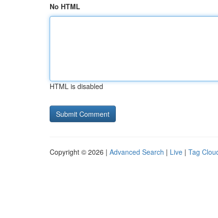
No HTML
HTML is disabled
Copyright © 2026 |
Advanced Search
|
Live
|
Tag Clou