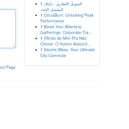
1
التمويل العقاري : دليلك
المفصل الجدد
1
CitrusBurn: Unlocking Peak
Performance
1
Boost Your Atlanta's}
Gatherings: Corporate Tra...
1
{Rindo de Mim Pra Não
Chorar: O Humor Autocrít...
1
Electric Bikes: Your Ultimate
City Commute
ort Page