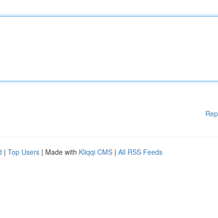
Rep
d
|
Top Users
| Made with
Kliqqi CMS
|
All RSS Feeds