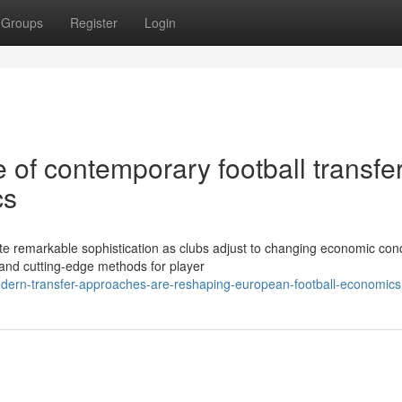
Groups
Register
Login
of contemporary football transfe
cs
e remarkable sophistication as clubs adjust to changing economic cond
and cutting-edge methods for player
dern-transfer-approaches-are-reshaping-european-football-economics