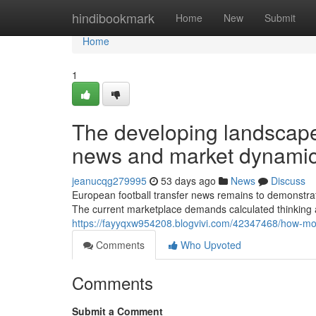
Home
hindibookmark
Home
New
Submit
Home
1
The developing landscape 
news and market dynami
jeanucqg279995
53 days ago
News
Discuss
European football transfer news remains to demonstrat
The current marketplace demands calculated thinking 
https://fayyqxw954208.blogvivi.com/42347468/how-mo
Comments
Who Upvoted
Comments
Submit a Comment