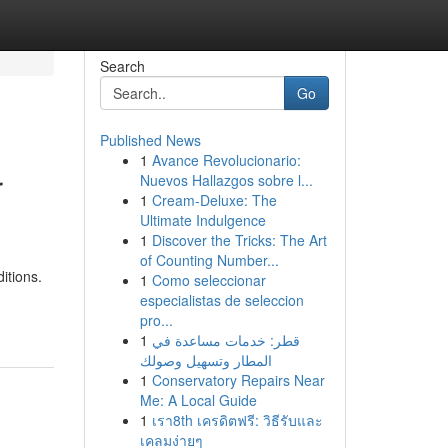
Search
Go
Published News
1
Avance Revolucionario:
r
Nuevos Hallazgos sobre l...
1
Cream-Deluxe: The
Ultimate Indulgence
1
Discover the Tricks: The Art
of Counting Number...
itions.
1
Como seleccionar
especialistas de seleccion
pro...
1
قطر: خدمات مساعدة في
المطار وتسهيل وصولك
1
Conservatory Repairs Near
Me: A Local Guide
1
เรา8th เครดิตฟรี: วิธีรับและ
เคลมง่ายๆ