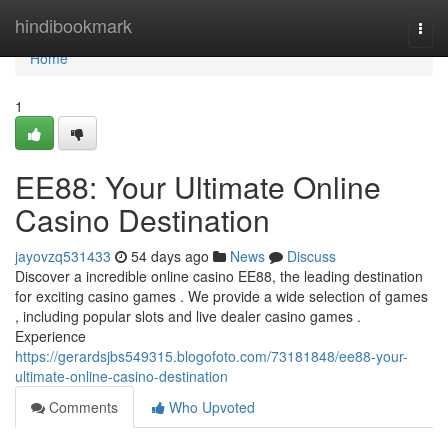
Home
hindibookmark
Togg
navi
Home
1
EE88: Your Ultimate Online
Casino Destination
jayovzq531433
54 days ago
News
Discuss
Discover a incredible online casino EE88, the leading destination
for exciting casino games . We provide a wide selection of games
, including popular slots and live dealer casino games .
Experience
https://gerardsjbs549315.blogofoto.com/73181848/ee88-your-
ultimate-online-casino-destination
Comments
Who Upvoted