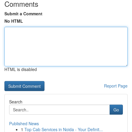
Comments
Submit a Comment
No HTML
HTML is disabled
Report Page
Search
Go
Published News
1
Top Cab Services in Noida - Your Definit...