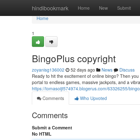
Home
hindibookmark
Home
New
Submit
Home
1
BingoPlus copyright
zoyanisg136002
52 days ago
News
Discuss
Ready to hit the excitement of online bingo? Then you 
portal to endless games, massive jackpots, and a vibr
https://tomasoijt574974.blogerus.com/63326255/bingo
Comments
Who Upvoted
Comments
Submit a Comment
No HTML