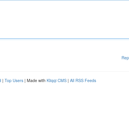
Rep
d
|
Top Users
| Made with
Kliqqi CMS
|
All RSS Feeds