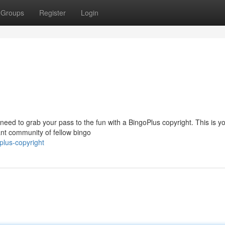
Groups
Register
Login
need to grab your pass to the fun with a BingoPlus copyright. This is y
ant community of fellow bingo
plus-copyright