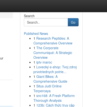
Search
Go
Published News
1
Research Peptides: A
Comprehensive Overview
1
The Corporate
Communiqué: A Strategic
Overview
our
1
iptv maroc
1
Lovecký e-shop: Tvoj zdroj
prvotriednych potrie...
1
Giant Bikes: A
Comprehensive Guide
1
Situs Judi Online
Terpercaya
1
snc168: A Fresh Platform
Thorough Analysis
1
123b: Cách thức truy cập