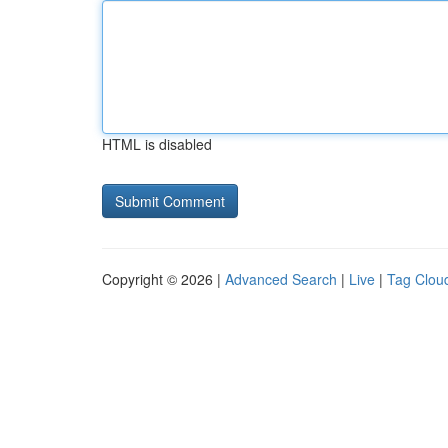
HTML is disabled
Copyright © 2026 |
Advanced Search
|
Live
|
Tag Clou