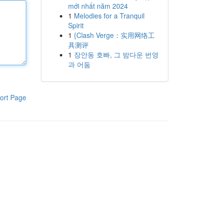
mới nhất năm 2024
1
Melodies for a Tranquil
Spirit
1
{Clash Verge：实用网络工
具测评
1
장안동 호빠, 그 밤다운 번영
과 어둠
ort Page