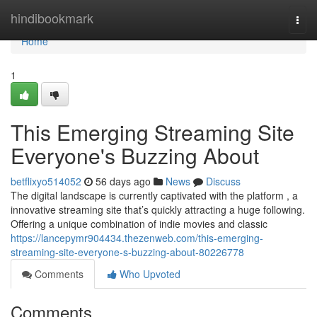
Home
hindibookmark
Togg
navi
Home
1
This Emerging Streaming Site
Everyone's Buzzing About
betflixyo514052
56 days ago
News
Discuss
The digital landscape is currently captivated with the platform , a
innovative streaming site that’s quickly attracting a huge following.
Offering a unique combination of indie movies and classic
https://lancepymr904434.thezenweb.com/this-emerging-
streaming-site-everyone-s-buzzing-about-80226778
Comments
Who Upvoted
Comments