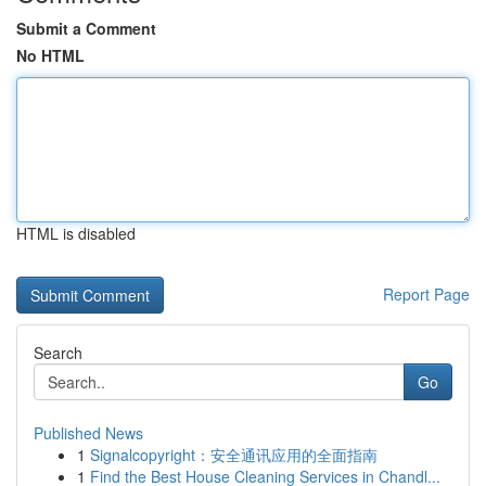
Submit a Comment
No HTML
HTML is disabled
Report Page
Search
Go
Published News
1
Signalcopyright：安全通讯应用的全面指南
1
Find the Best House Cleaning Services in Chandl...