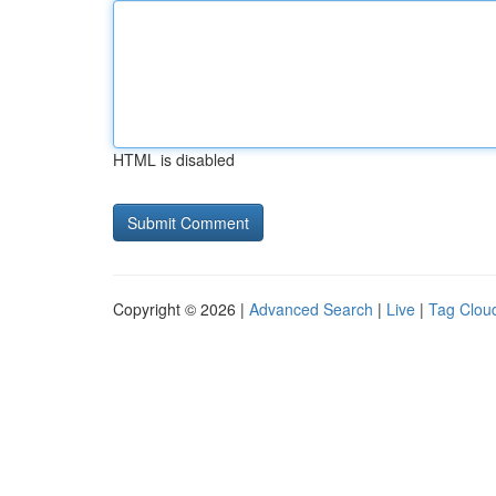
HTML is disabled
Copyright © 2026 |
Advanced Search
|
Live
|
Tag Clou