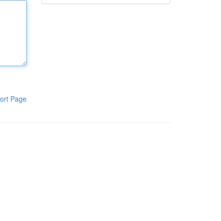
ort Page