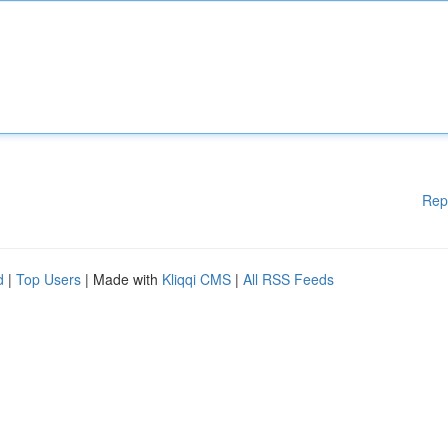
Rep
d
|
Top Users
| Made with
Kliqqi CMS
|
All RSS Feeds