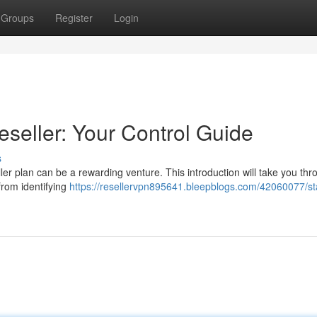
Groups
Register
Login
eseller: Your Control Guide
s
r plan can be a rewarding venture. This introduction will take you thr
from identifying
https://resellervpn895641.bleepblogs.com/42060077/sta