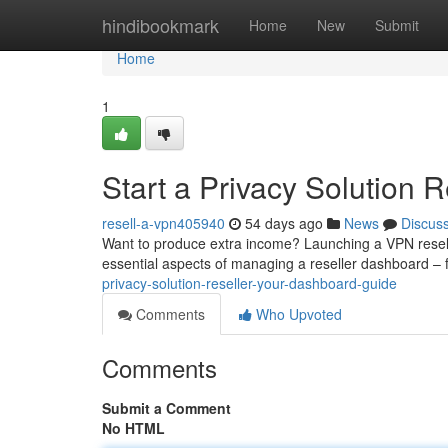
Home
hindibookmark
Home
New
Submit
Home
1
Start a Privacy Solution R
resell-a-vpn405940
54 days ago
News
Discus
Want to produce extra income? Launching a VPN reselle
essential aspects of managing a reseller dashboard – 
privacy-solution-reseller-your-dashboard-guide
Comments
Who Upvoted
Comments
Submit a Comment
No HTML