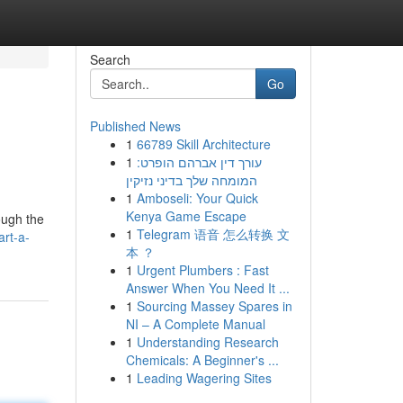
Search
Go
Published News
1
66789 Skill Architecture
1
עורך דין אברהם הופרט:
המומחה שלך בדיני נזיקין
1
Amboseli: Your Quick
Kenya Game Escape
ough the
1
Telegram 语音 怎么转换 文
rt-a-
本 ？
1
Urgent Plumbers : Fast
Answer When You Need It ...
1
Sourcing Massey Spares in
NI – A Complete Manual
1
Understanding Research
Chemicals: A Beginner's ...
1
Leading Wagering Sites