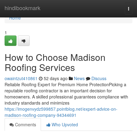
Home
hindibookmark
Togg
navi
Home
1
How to Choose Madison
Roofing Services
owaintzut410861
52 days ago
News
Discuss
Reliable Roofing Expert for Premium Home ProtectionPicking a
reputable roofing contractor is an important decision for
homeowners. A skilled professional guarantees compliance with
industry standards and minimizes
https://imogenvydz599857.pointblog.net/expert-advice-on-
madison-roofing-company-94344691
Comments
Who Upvoted