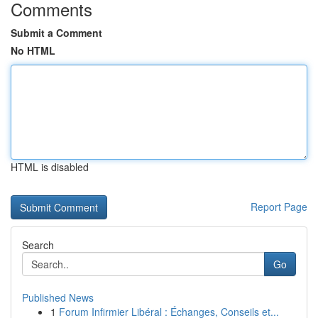
Comments
Submit a Comment
No HTML
HTML is disabled
Report Page
Search
Go
Published News
1
Forum Infirmier Libéral : Échanges, Conseils et...