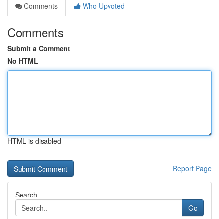
Comments
Who Upvoted
Comments
Submit a Comment
No HTML
HTML is disabled
Report Page
Search
Go