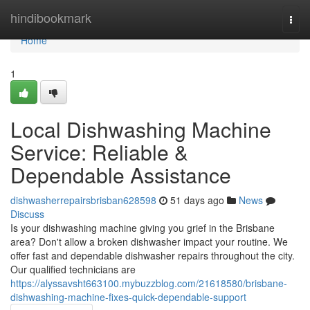
Home
hindibookmark
Togg
navi
Home
1
Local Dishwashing Machine
Service: Reliable &
Dependable Assistance
dishwasherrepairsbrisban628598
51 days ago
News
Discuss
Is your dishwashing machine giving you grief in the Brisbane
area? Don't allow a broken dishwasher impact your routine. We
offer fast and dependable dishwasher repairs throughout the city.
Our qualified technicians are
https://alyssavsht663100.mybuzzblog.com/21618580/brisbane-
dishwashing-machine-fixes-quick-dependable-support