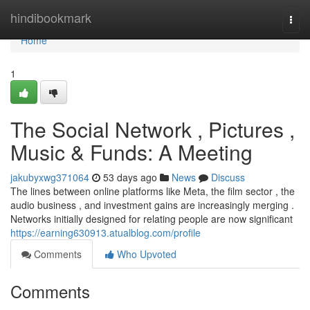
Home
hindibookmark
Togg
navi
Home
1
The Social Network , Pictures ,
Music & Funds: A Meeting
jakubyxwg371064
53 days ago
News
Discuss
The lines between online platforms like Meta, the film sector , the
audio business , and investment gains are increasingly merging .
Networks initially designed for relating people are now significant
https://earning630913.atualblog.com/profile
Comments
Who Upvoted
Comments