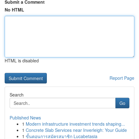
Submit a Comment
No HTML
HTML is disabled
Report Page
Search
Go
Published News
1
Modern infrastructure investment trends shaping...
1
Concrete Slab Services near Inverleigh: Your Guide
1
ขั้นตอนการสมัครสมาชิก Lucabetasia