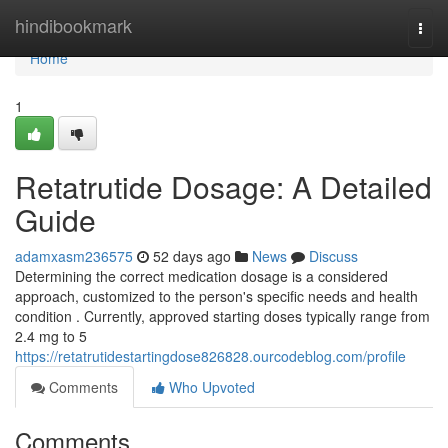
Home
hindibookmark
Togg
navi
Home
1
Retatrutide Dosage: A Detailed
Guide
adamxasm236575
52 days ago
News
Discuss
Determining the correct medication dosage is a considered
approach, customized to the person's specific needs and health
condition . Currently, approved starting doses typically range from
2.4 mg to 5
https://retatrutidestartingdose826828.ourcodeblog.com/profile
Comments
Who Upvoted
Comments