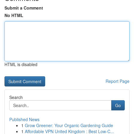
Submit a Comment
No HTML
HTML is disabled
Report Page
Search
Go
Published News
1
Grow Greener: Your Organic Gardening Guide
1
Affordable VPN United Kingdom : Best Low-C...