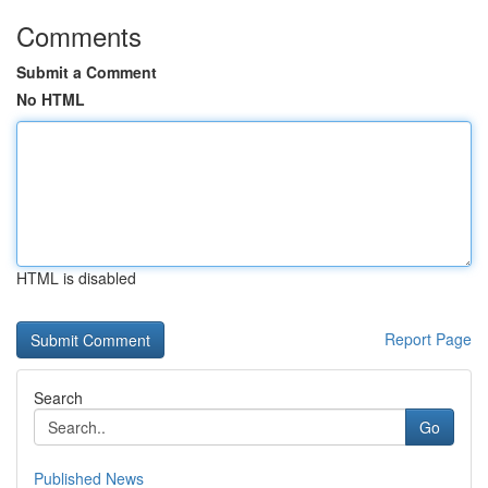
Comments
Submit a Comment
No HTML
HTML is disabled
Report Page
Search
Go
Published News