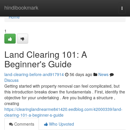
Home
hindibookmark
Togg
navi
Home
1
Land Clearing 101: A
Beginner's Guide
land-clearing-before-and917914
56 days ago
News
Discuss
Getting started with property removal can feel complicated, but
this introduction breaks down the fundamentals . First, identify the
objective for your undertaking . Are you building a structure ,
creating
https://clearinglandnearme841420.eedblog.com/42000339/land-
clearing-101-a-beginner-s-guide
Comments
Who Upvoted