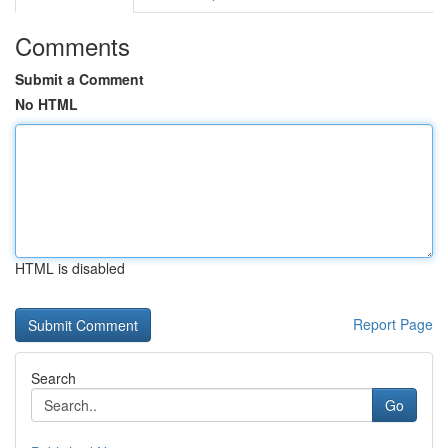
Comments
Submit a Comment
No HTML
HTML is disabled
Report Page
Search
Go