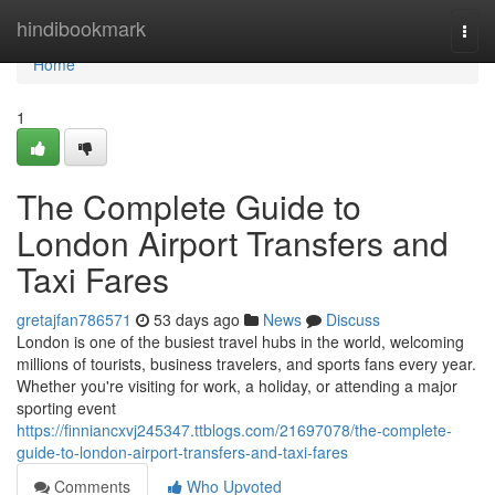
Home
hindibookmark
Togg
navi
Home
1
The Complete Guide to
London Airport Transfers and
Taxi Fares
gretajfan786571
53 days ago
News
Discuss
London is one of the busiest travel hubs in the world, welcoming
millions of tourists, business travelers, and sports fans every year.
Whether you're visiting for work, a holiday, or attending a major
sporting event
https://finniancxvj245347.ttblogs.com/21697078/the-complete-
guide-to-london-airport-transfers-and-taxi-fares
Comments
Who Upvoted