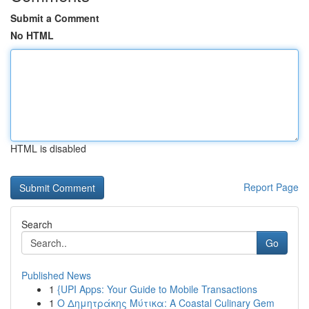
Submit a Comment
No HTML
HTML is disabled
Report Page
Search
Go
Published News
1
{UPI Apps: Your Guide to Mobile Transactions
1
Ο Δημητράκης Μύτικα: A Coastal Culinary Gem