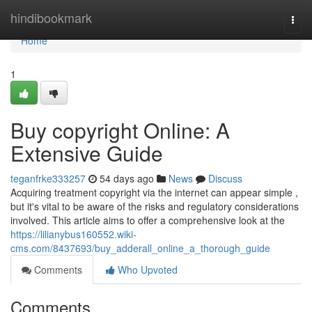
Home
hindibookmark
Togg
navi
Home
1
Buy copyright Online: A
Extensive Guide
teganfrke333257
54 days ago
News
Discuss
Acquiring treatment copyright via the internet can appear simple ,
but it's vital to be aware of the risks and regulatory considerations
involved. This article aims to offer a comprehensive look at the
https://lilianybus160552.wiki-
cms.com/8437693/buy_adderall_online_a_thorough_guide
Comments
Who Upvoted
Comments