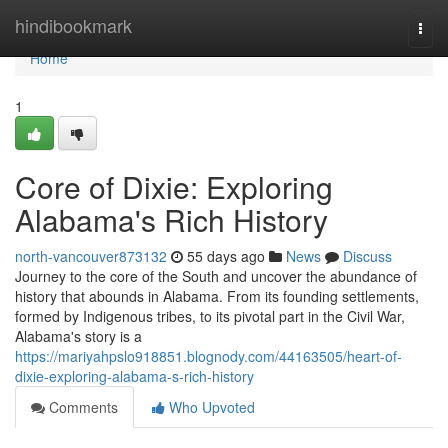
Home
hindibookmark
Togg
navi
Home
1
Core of Dixie: Exploring
Alabama's Rich History
north-vancouver873132
55 days ago
News
Discuss
Journey to the core of the South and uncover the abundance of
history that abounds in Alabama. From its founding settlements,
formed by Indigenous tribes, to its pivotal part in the Civil War,
Alabama's story is a
https://mariyahpslo918851.blognody.com/44163505/heart-of-
dixie-exploring-alabama-s-rich-history
Comments
Who Upvoted