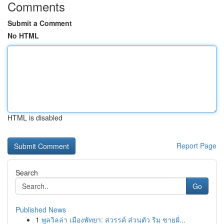
Comments
Submit a Comment
No HTML
HTML is disabled
Report Page
Search
Go
Published News
1
พูลวิลล่า เมืองพัทยา: สวรรค์ ส่วนตัว ริม ชายฝั่...