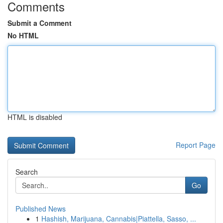
Comments
Submit a Comment
No HTML
HTML is disabled
Report Page
Search
Go
Published News
1
Hashish, Marijuana, Cannabis|Piattella, Sasso, ...