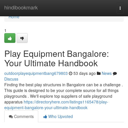
Home
hindibookmark
Togg
navi
Home
1
Play Equipment Bangalore:
Your Ultimate Handbook
outdoorplayequipmentbang679803
53 days ago
News
Discuss
Finding the best play structures in Bangalore can be a challenge .
This guide is designed to be your complete source for all things
playgrounds . We'll explore top suppliers of safe playground
apparatus
https://directoryhere.com/listings1165478/play-
equipment-bangalore-your-ultimate-handbook
Comments
Who Upvoted