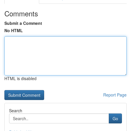
Comments
Submit a Comment
No HTML
HTML is disabled
Report Page
Search
Go