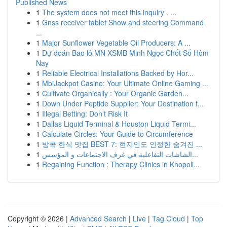
Published News
1
The system does not meet this inquiry . ...
1
Gnss receiver tablet Show and steering Command
...
1
Major Sunflower Vegetable Oil Producers: A ...
1
Dự đoán Bao lô MN XSMB Minh Ngọc Chốt Số Hôm
Nay
1
Reliable Electrical Installations Backed by Hor...
1
MbiJackpot Casino: Your Ultimate Online Gaming ...
1
Cultivate Organically : Your Organic Garden...
1
Down Under Peptide Supplier: Your Destination f...
1
Illegal Betting: Don't Risk It
1
Dallas Liquid Terminal & Houston Liquid Termi...
1
Calculate Circles: Your Guide to Circumference
1
방콕 한식 맛집 BEST 7: 현지인도 인정한 숨겨진 ...
1
الشاشات التفاعلية في غرف الاجتماعات و المؤسس...
1
Regaining Function : Therapy Clinics in Khopoli...
Copyright © 2026 |
Advanced Search
|
Live
|
Tag Cloud
|
Top