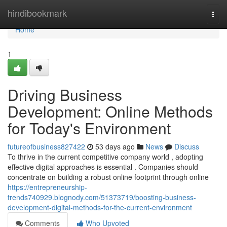
Home
hindibookmark
Togg
navi
Home
1
Driving Business
Development: Online Methods
for Today's Environment
futureofbusiness827422
53 days ago
News
Discuss
To thrive in the current competitive company world , adopting
effective digital approaches is essential . Companies should
concentrate on building a robust online footprint through online
https://entrepreneurship-
trends740929.blognody.com/51373719/boosting-business-
development-digital-methods-for-the-current-environment
Comments
Who Upvoted