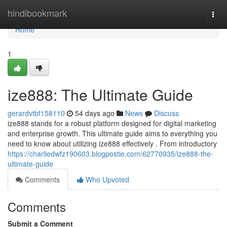
Home
hindibookmark
Togg
navi
Home
1
ize888: The Ultimate Guide
gerardvtbf158110
54 days ago
News
Discuss
ize888 stands for a robust platform designed for digital marketing
and enterprise growth. This ultimate guide aims to everything you
need to know about utilizing ize888 effectively . From introductory
https://charliedwfz190603.blogpostie.com/62770935/ize888-the-
ultimate-guide
Comments
Who Upvoted
Comments
Submit a Comment