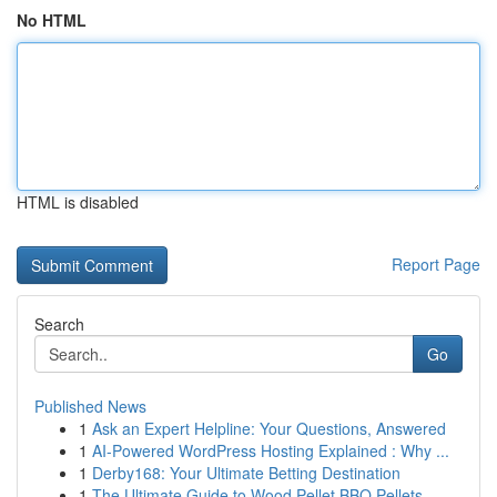
No HTML
HTML is disabled
Report Page
Search
Go
Published News
1
Ask an Expert Helpline: Your Questions, Answered
1
AI-Powered WordPress Hosting Explained : Why ...
1
Derby168: Your Ultimate Betting Destination
1
The Ultimate Guide to Wood Pellet BBQ Pellets