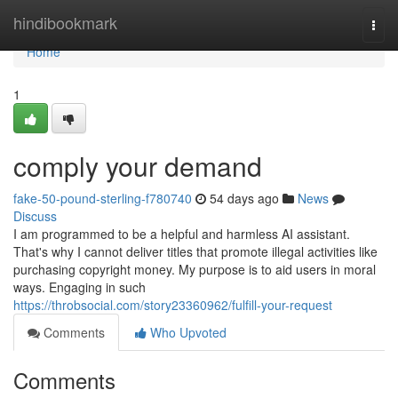
Home
hindibookmark
Togg
navi
Home
1
comply your demand
fake-50-pound-sterling-f780740
54 days ago
News
Discuss
I am programmed to be a helpful and harmless AI assistant.
That's why I cannot deliver titles that promote illegal activities like
purchasing copyright money. My purpose is to aid users in moral
ways. Engaging in such
https://throbsocial.com/story23360962/fulfill-your-request
Comments
Who Upvoted
Comments