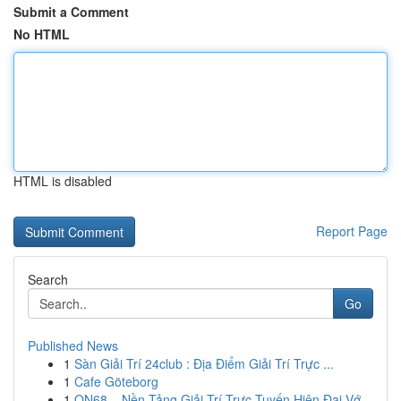
Submit a Comment
No HTML
HTML is disabled
Report Page
Search
Go
Published News
1
Sàn Giải Trí 24club : Địa Điểm Giải Trí Trực ...
1
Cafe Göteborg
1
ON68 – Nền Tảng Giải Trí Trực Tuyến Hiện Đại Vớ...