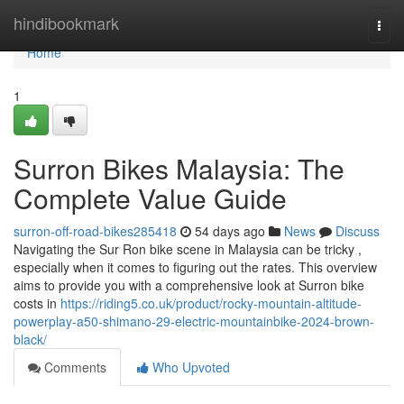
Home
hindibookmark
Togg
navi
Home
1
Surron Bikes Malaysia: The
Complete Value Guide
surron-off-road-bikes285418
54 days ago
News
Discuss
Navigating the Sur Ron bike scene in Malaysia can be tricky ,
especially when it comes to figuring out the rates. This overview
aims to provide you with a comprehensive look at Surron bike
costs in
https://riding5.co.uk/product/rocky-mountain-altitude-
powerplay-a50-shimano-29-electric-mountainbike-2024-brown-
black/
Comments
Who Upvoted