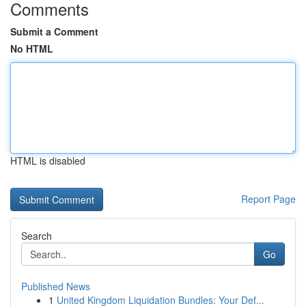
Comments
Submit a Comment
No HTML
HTML is disabled
Report Page
Search
Go
Published News
1
United Kingdom Liquidation Bundles: Your Def...