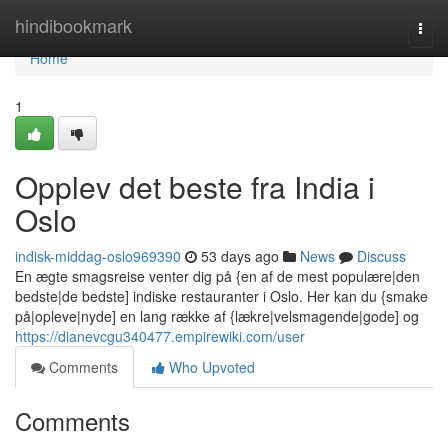
Home
hindibookmark
Togg
navi
Home
1
Opplev det beste fra India i
Oslo
indisk-middag-oslo969390
53 days ago
News
Discuss
En ægte smagsreise venter dig på {en af de mest populære|den
bedste|de bedste] indiske restauranter i Oslo. Her kan du {smake
på|opleve|nyde] en lang række af {lækre|velsmagende|gode] og
https://dianevcgu340477.empirewiki.com/user
Comments
Who Upvoted
Comments