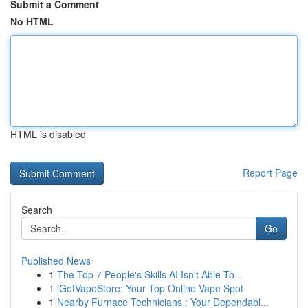
Submit a Comment
No HTML
HTML is disabled
Report Page
Search
Go
Published News
1
The Top 7 People's Skills AI Isn't Able To...
1
iGetVapeStore: Your Top Online Vape Spot
1
Nearby Furnace Technicians : Your Dependabl...