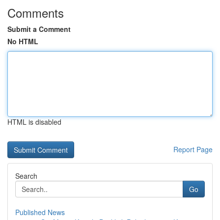
Comments
Submit a Comment
No HTML
HTML is disabled
Report Page
Search
Go
Published News