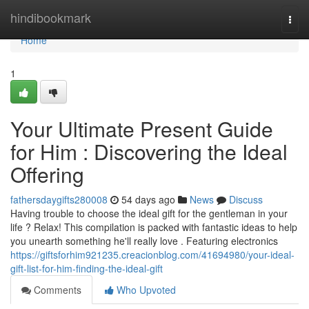
Home
hindibookmark
Togg
navi
Home
1
Your Ultimate Present Guide
for Him : Discovering the Ideal
Offering
fathersdaygifts280008
54 days ago
News
Discuss
Having trouble to choose the ideal gift for the gentleman in your
life ? Relax! This compilation is packed with fantastic ideas to help
you unearth something he'll really love . Featuring electronics
https://giftsforhim921235.creacionblog.com/41694980/your-ideal-
gift-list-for-him-finding-the-ideal-gift
Comments
Who Upvoted