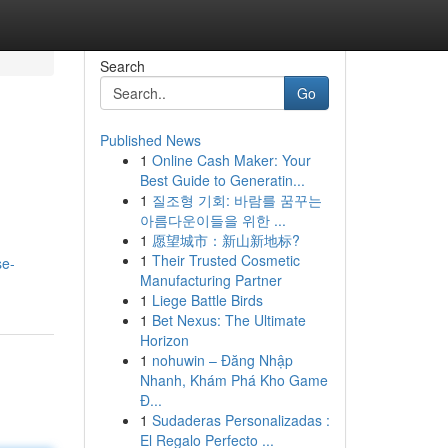
Search
Go
Published News
1
Online Cash Maker: Your
Best Guide to Generatin...
1
질조형 기회: 바람를 꿈꾸는
아름다운이들을 위한 ...
1
愿望城市：新山新地标?
1
Their Trusted Cosmetic
se-
Manufacturing Partner
1
Liege Battle Birds
1
Bet Nexus: The Ultimate
Horizon
1
nohuwin – Đăng Nhập
Nhanh, Khám Phá Kho Game
Đ...
1
Sudaderas Personalizadas :
El Regalo Perfecto ...