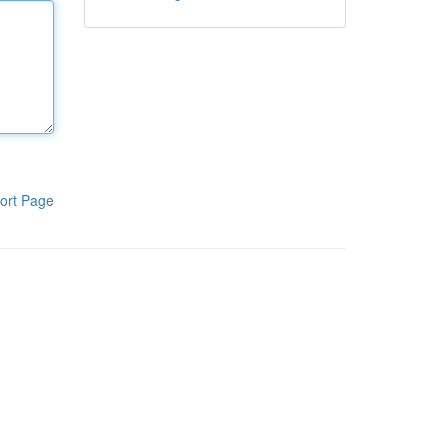
ort Page