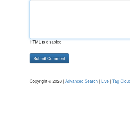
HTML is disabled
Copyright © 2026 |
Advanced Search
|
Live
|
Tag Clou