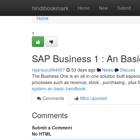
Home
hindibookmark
Home
New
Submit
Home
1
SAP Business 1 : An Bas
rajanjuyu994937
53 days ago
News
Discuss
The Business One is an all-in-one solution built espec
processes such as revenue, stock , purchasing , plus f
system-an-basic-handbook
Comments
Who Upvoted
Comments
Submit a Comment
No HTML