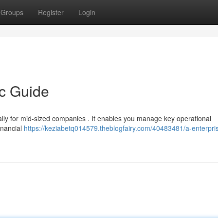
Groups
Register
Login
ic Guide
ially for mid-sized companies . It enables you manage key operational
inancial
https://keziabetq014579.theblogfairy.com/40483481/a-enterpri