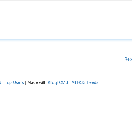
Rep
d
|
Top Users
| Made with
Kliqqi CMS
|
All RSS Feeds