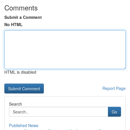
Comments
Submit a Comment
No HTML
HTML is disabled
Report Page
Search
Go
Published News