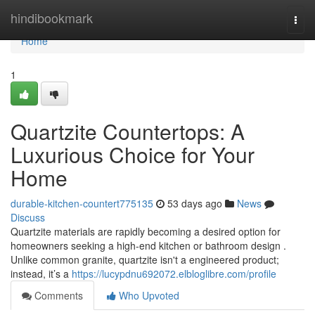
Home
hindibookmark
Togg
navi
Home
1
Quartzite Countertops: A
Luxurious Choice for Your
Home
durable-kitchen-countert775135
53 days ago
News
Discuss
Quartzite materials are rapidly becoming a desired option for
homeowners seeking a high-end kitchen or bathroom design .
Unlike common granite, quartzite isn't a engineered product;
instead, it’s a
https://lucypdnu692072.elbloglibre.com/profile
Comments
Who Upvoted