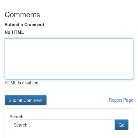
Comments
Submit a Comment
No HTML
HTML is disabled
Report Page
Search
Go