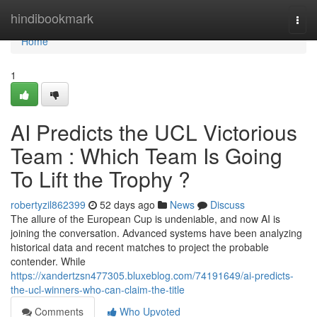
Home
hindibookmark
Togg
navi
Home
1
AI Predicts the UCL Victorious
Team : Which Team Is Going
To Lift the Trophy ?
robertyzil862399
52 days ago
News
Discuss
The allure of the European Cup is undeniable, and now AI is
joining the conversation. Advanced systems have been analyzing
historical data and recent matches to project the probable
contender. While
https://xandertzsn477305.bluxeblog.com/74191649/ai-predicts-
the-ucl-winners-who-can-claim-the-title
Comments
Who Upvoted