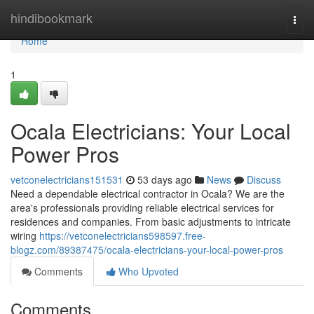
Home
hindibookmark
Togg
navi
Home
1
Ocala Electricians: Your Local
Power Pros
vetconelectricians151531
53 days ago
News
Discuss
Need a dependable electrical contractor in Ocala? We are the
area's professionals providing reliable electrical services for
residences and companies. From basic adjustments to intricate
wiring
https://vetconelectricians598597.free-
blogz.com/89387475/ocala-electricians-your-local-power-pros
Comments
Who Upvoted
Comments