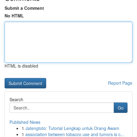
Submit a Comment
No HTML
HTML is disabled
Report Page
Search
Go
Published News
1
Jatengtoto: Tutorial Lengkap untuk Orang Awam
1
association between tobacco use and tumors is c...