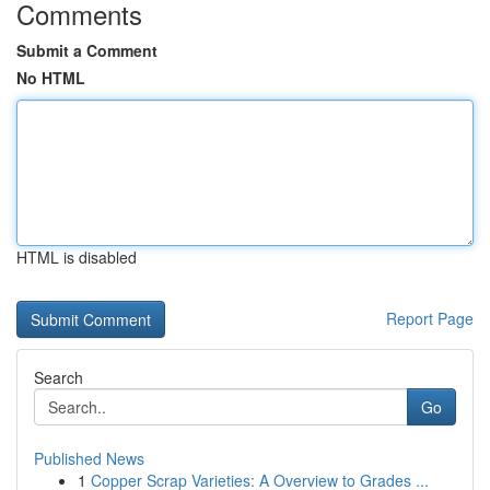
Comments
Submit a Comment
No HTML
HTML is disabled
Report Page
Search
Go
Published News
1
Copper Scrap Varieties: A Overview to Grades ...