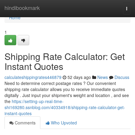
Home
hindibookmark
Togg
navi
Home
1
Shipping Rate Calculator: Get
Instant Quotes
calculateshippingrates446879
52 days ago
News
Discuss
Need to determine correct postage rates ? Our convenient
shipping rate calculator allows you to receive immediate quotes
digitally . Just input your shipment's weight and location , and see
the
https://setting-up-real-time-
shi169280.ssnblog.com/40334918/shipping-rate-calculator-get-
instant-quotes
Comments
Who Upvoted