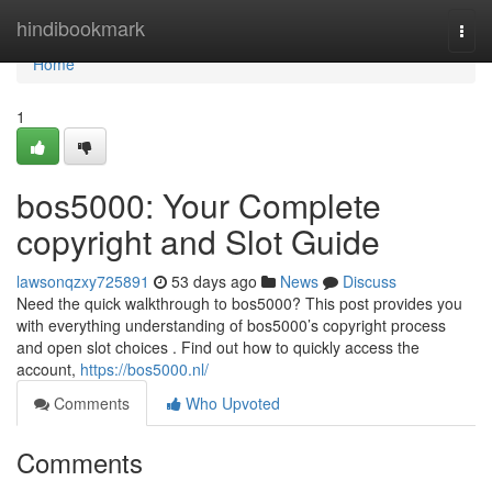
Home
hindibookmark
Togg
navi
Home
1
bos5000: Your Complete
copyright and Slot Guide
lawsonqzxy725891
53 days ago
News
Discuss
Need the quick walkthrough to bos5000? This post provides you
with everything understanding of bos5000’s copyright process
and open slot choices . Find out how to quickly access the
account,
https://bos5000.nl/
Comments
Who Upvoted
Comments