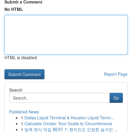
Submit a Comment
No HTML
HTML is disabled
Report Page
Search
Go
Published News
1
Dallas Liquid Terminal & Houston Liquid Termi...
1
Calculate Circles: Your Guide to Circumference
1
방콕 한식 맛집 BEST 7: 현지인도 인정한 숨겨진 ...