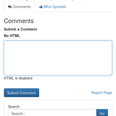
Comments
Who Upvoted
Comments
Submit a Comment
No HTML
HTML is disabled
Report Page
Search
Go