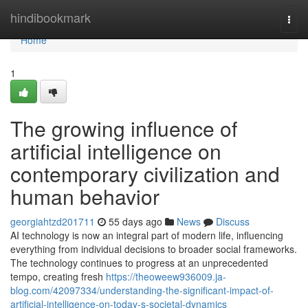
Home
hindibookmark
Togg
navi
Home
1
The growing influence of
artificial intelligence on
contemporary civilization and
human behavior
georgiahtzd201711
55 days ago
News
Discuss
AI technology is now an integral part of modern life, influencing
everything from individual decisions to broader social frameworks.
The technology continues to progress at an unprecedented
tempo, creating fresh
https://theoweew936009.ja-
blog.com/42097334/understanding-the-significant-impact-of-
artificial-intelligence-on-today-s-societal-dynamics