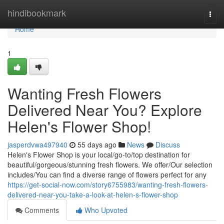
Home
hindibookmark
Togg
navi
Home
1
Wanting Fresh Flowers
Delivered Near You? Explore
Helen's Flower Shop!
jasperdvwa497940
55 days ago
News
Discuss
Helen's Flower Shop is your local/go-to/top destination for
beautiful/gorgeous/stunning fresh flowers. We offer/Our selection
includes/You can find a diverse range of flowers perfect for any
https://get-social-now.com/story6755983/wanting-fresh-flowers-
delivered-near-you-take-a-look-at-helen-s-flower-shop
Comments
Who Upvoted