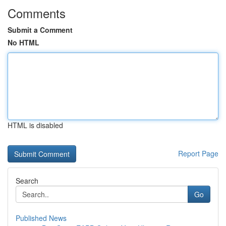
Comments
Submit a Comment
No HTML
HTML is disabled
Report Page
Search
Go
Published News