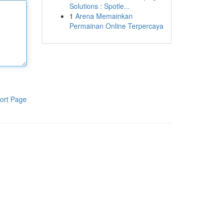
Solutions : Spotle...
1
Arena Memainkan
Permainan Online Terpercaya
ort Page