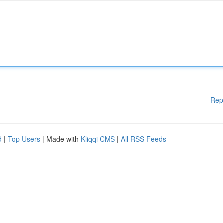
Rep
d
|
Top Users
| Made with
Kliqqi CMS
|
All RSS Feeds