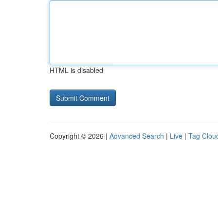
HTML is disabled
Copyright © 2026 |
Advanced Search
|
Live
|
Tag Clou