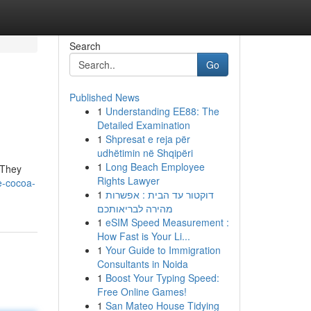
Search
Go
Published News
1
Understanding EE88: The
Detailed Examination
1
Shpresat e reja për
udhëtimin në Shqipëri
1
Long Beach Employee
! They
Rights Lawyer
e-cocoa-
1
דוקטור עד הבית : אפשרות
מהירה לבריאותכם
1
eSIM Speed Measurement :
How Fast is Your Li...
1
Your Guide to Immigration
Consultants in Noida
1
Boost Your Typing Speed:
Free Online Games!
1
San Mateo House Tidying