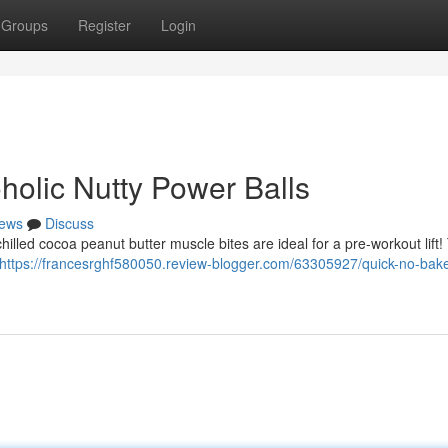
Groups
Register
Login
holic Nutty Power Balls
ews
Discuss
hilled cocoa peanut butter muscle bites are ideal for a pre-workout lift
https://francesrghf580050.review-blogger.com/63305927/quick-no-bak