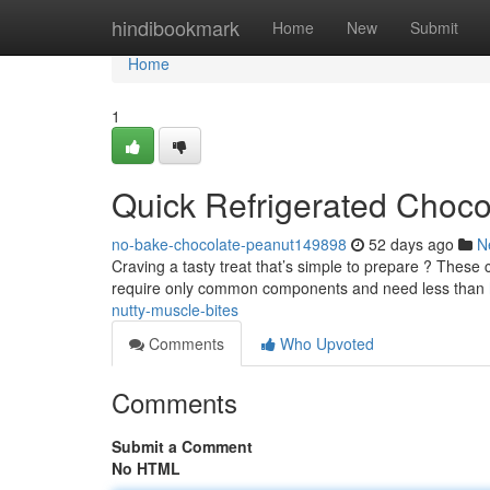
Home
hindibookmark
Home
New
Submit
Home
1
Quick Refrigerated Choco
no-bake-chocolate-peanut149898
52 days ago
N
Craving a tasty treat that’s simple to prepare ? These c
require only common components and need less than
nutty-muscle-bites
Comments
Who Upvoted
Comments
Submit a Comment
No HTML