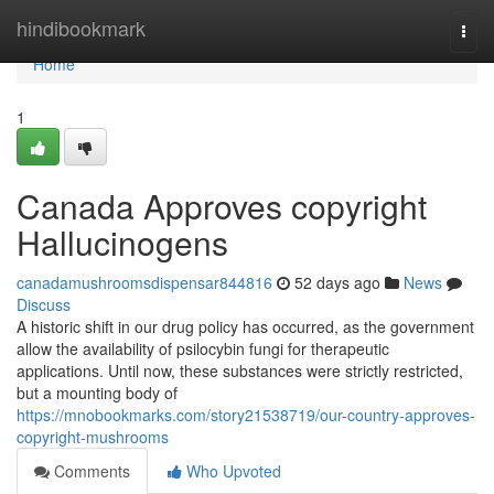
Home
hindibookmark
Togg
navi
Home
1
Canada Approves copyright
Hallucinogens
canadamushroomsdispensar844816
52 days ago
News
Discuss
A historic shift in our drug policy has occurred, as the government
allow the availability of psilocybin fungi for therapeutic
applications. Until now, these substances were strictly restricted,
but a mounting body of
https://mnobookmarks.com/story21538719/our-country-approves-
copyright-mushrooms
Comments
Who Upvoted