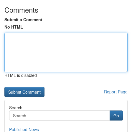
Comments
Submit a Comment
No HTML
HTML is disabled
Report Page
Search
Go
Published News