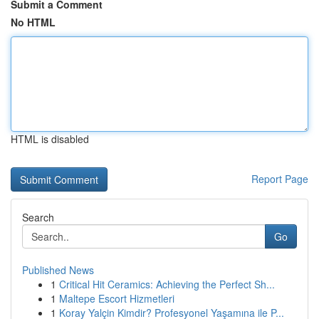
Submit a Comment
No HTML
HTML is disabled
Report Page
Search
Go
Published News
1
Critical Hit Ceramics: Achieving the Perfect Sh...
1
Maltepe Escort Hizmetleri
1
Koray Yalçin Kimdir? Profesyonel Yaşamına ile P...