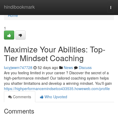
Home
hindibookmark
Togg
navi
Home
1
Maximize Your Abilities: Top-
Tier Mindset Coaching
lucyjwwm747728
52 days ago
News
Discuss
Are you feeling limited in your career ? Discover the secret of a
high-performance mindset! Our tailored coaching system helps
you shatter limitations and develop a winning mindset. You'll gain
https://highperformancemindsetco433535.howeweb.com/profile
Comments
Who Upvoted
Comments