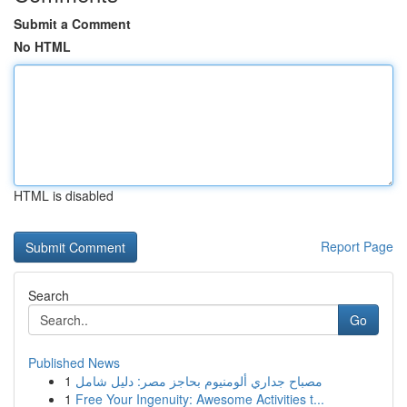
Submit a Comment
No HTML
HTML is disabled
Report Page
Search
Go
Published News
1
مصباح جداري ألومنيوم بحاجز مصر: دليل شامل
1
Free Your Ingenuity: Awesome Activities t...