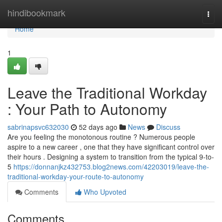
Home
hindibookmark
Togg
navi
Home
1
Leave the Traditional Workday
: Your Path to Autonomy
sabrinapsvc632030
52 days ago
News
Discuss
Are you feeling the monotonous routine ? Numerous people
aspire to a new career , one that they have significant control over
their hours . Designing a system to transition from the typical 9-to-
5
https://donnanjkz432753.blog2news.com/42203019/leave-the-
traditional-workday-your-route-to-autonomy
Comments
Who Upvoted
Comments