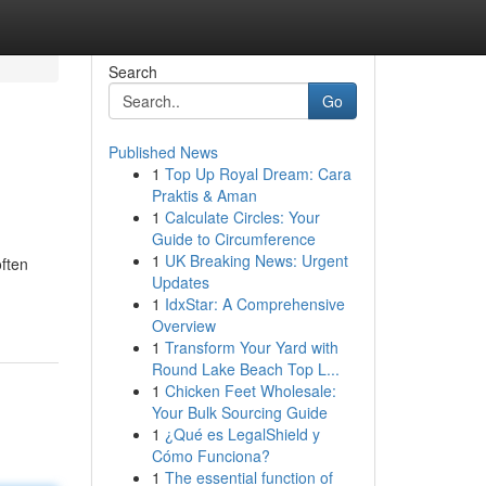
Search
Go
Published News
1
Top Up Royal Dream: Cara
Praktis & Aman
1
Calculate Circles: Your
Guide to Circumference
1
UK Breaking News: Urgent
often
Updates
1
IdxStar: A Comprehensive
Overview
1
Transform Your Yard with
Round Lake Beach Top L...
1
Chicken Feet Wholesale:
Your Bulk Sourcing Guide
1
¿Qué es LegalShield y
Cómo Funciona?
1
The essential function of