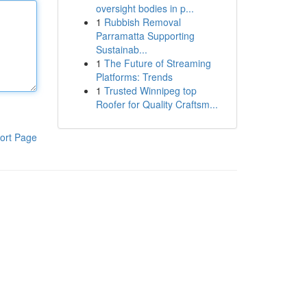
oversight bodies in p...
1
Rubbish Removal
Parramatta Supporting
Sustainab...
1
The Future of Streaming
Platforms: Trends
1
Trusted Winnipeg top
Roofer for Quality Craftsm...
ort Page