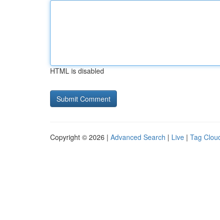
HTML is disabled
Copyright © 2026 |
Advanced Search
|
Live
|
Tag Clou