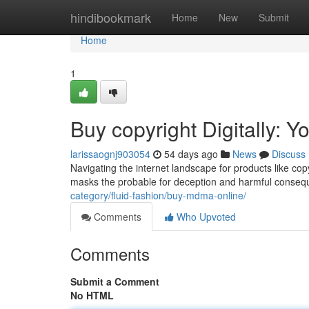
Home
hindibookmark
Home
New
Submit
Home
1
Buy copyright Digitally: 
larissaognj903054
54 days ago
News
Discuss
Navigating the internet landscape for products like cop
masks the probable for deception and harmful conseque
category/fluid-fashion/buy-mdma-online/
Comments
Who Upvoted
Comments
Submit a Comment
No HTML