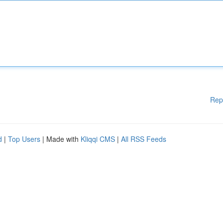
Rep
d
|
Top Users
| Made with
Kliqqi CMS
|
All RSS Feeds