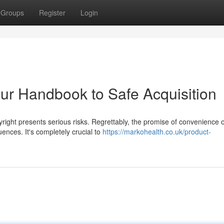
Groups
Register
Login
Your Handbook to Safe Acquisition
yright presents serious risks. Regrettably, the promise of convenience 
nces. It's completely crucial to
https://markohealth.co.uk/product-