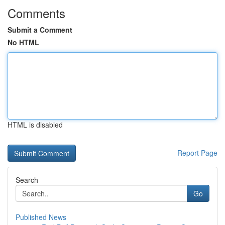
Comments
Submit a Comment
No HTML
HTML is disabled
Report Page
Search
Go
Published News