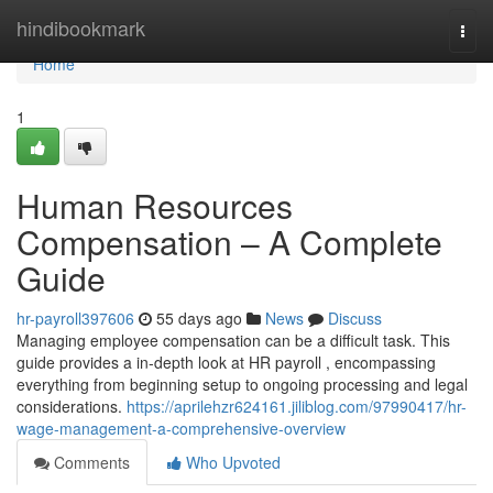
Home
hindibookmark
Togg
navi
Home
1
Human Resources
Compensation – A Complete
Guide
hr-payroll397606
55 days ago
News
Discuss
Managing employee compensation can be a difficult task. This
guide provides a in-depth look at HR payroll , encompassing
everything from beginning setup to ongoing processing and legal
considerations.
https://aprilehzr624161.jiliblog.com/97990417/hr-
wage-management-a-comprehensive-overview
Comments
Who Upvoted