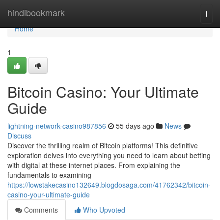
Home
hindibookmark
Togg
navi
Home
1
Bitcoin Casino: Your Ultimate
Guide
lightning-network-casino987856
55 days ago
News
Discuss
Discover the thrilling realm of Bitcoin platforms! This definitive
exploration delves into everything you need to learn about betting
with digital at these internet places. From explaining the
fundamentals to examining
https://lowstakecasino132649.blogdosaga.com/41762342/bitcoin-
casino-your-ultimate-guide
Comments
Who Upvoted