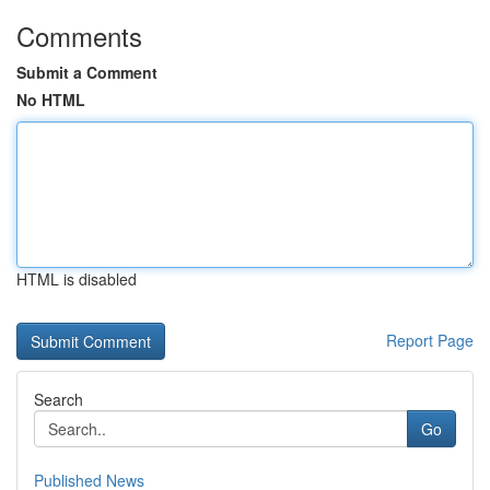
Comments
Submit a Comment
No HTML
HTML is disabled
Report Page
Search
Go
Published News