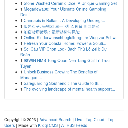
1
Stone Washed Ceramic Dice: A Unique Gaming Set
1
Megadewa88: Your Ultimate Online Gambling
Desti...
1
Cannabis in Belfast : A Developing Undergr...
1
일본직구, 득템의 모든 것! 쇼핑몰 비교분석
1
加密货币赌场：最新趋势与风险
1
Online-Kinderwunschbegleitung: Ihr Weg zur Schw...
1
Refresh Your Coastal Home: Power & Soluti...
1
Soi Cầu VIP Chọn Lọc · Bạch Thủ Lô 24H: Dự
Đoán...
1
98WIN NMS Tong Quan Nen Tang Giai Tri Truc
Tuyen
1
Unlock Business Growth: The Benefits of
Managem...
1
Safeguarding Southend : The Guide to th...
1
The evolving landscape of mental health support...
Copyright © 2026 |
Advanced Search
|
Live
|
Tag Cloud
|
Top
Users
| Made with
Kliqqi CMS
|
All RSS Feeds