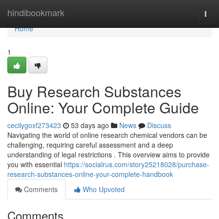
Home
hindibookmark
Togg
navi
Home
1
Buy Research Substances
Online: Your Complete Guide
cecilygoxf273423
53 days ago
News
Discuss
Navigating the world of online research chemical vendors can be
challenging, requiring careful assessment and a deep
understanding of legal restrictions . This overview aims to provide
you with essential
https://socialrus.com/story25218028/purchase-
research-substances-online-your-complete-handbook
Comments
Who Upvoted
Comments