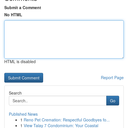
Submit a Comment
No HTML
HTML is disabled
Report Page
Search
Go
Published News
1
Reno Pet Cremation: Respectful Goodbyes fo...
1
View Talay 7 Condominium: Your Coastal