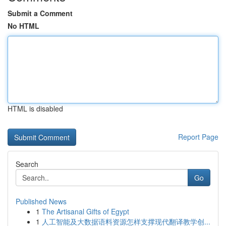
Submit a Comment
No HTML
HTML is disabled
Report Page
Search
Go
Published News
1
The Artisanal Gifts of Egypt
1
人工智能及大数据语料资源怎样支撑现代翻译教学创...