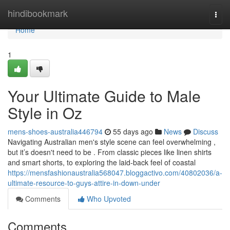
Home
hindibookmark
Togg
navi
Home
1
Your Ultimate Guide to Male
Style in Oz
mens-shoes-australia446794
55 days ago
News
Discuss
Navigating Australian men's style scene can feel overwhelming ,
but it’s doesn't need to be . From classic pieces like linen shirts
and smart shorts, to exploring the laid-back feel of coastal
https://mensfashionaustralia568047.bloggactivo.com/40802036/a-
ultimate-resource-to-guys-attire-in-down-under
Comments
Who Upvoted
Comments