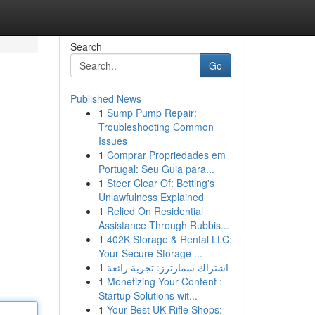
Search
Go
Published News
1
Sump Pump Repair:
Troubleshooting Common
Issues
1
Comprar Propriedades em
Portugal: Seu Guia para...
1
Steer Clear Of: Betting's
Unlawfulness Explained
1
Relied On Residential
Assistance Through Rubbis...
1
402K Storage & Rental LLC:
Your Secure Storage ...
1
اشتراك سمارترز: تجربة رائعة
1
Monetizing Your Content :
Startup Solutions wit...
1
Your Best UK Rifle Shops: