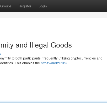
Groups
Register
Login
ity and Illegal Goods
s
mity to both participants, frequently utilizing cryptocurrencies and
identities. This enables the
https://darkdir.link