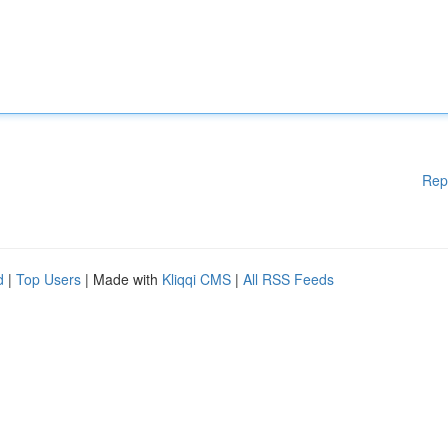
Rep
d
|
Top Users
| Made with
Kliqqi CMS
|
All RSS Feeds