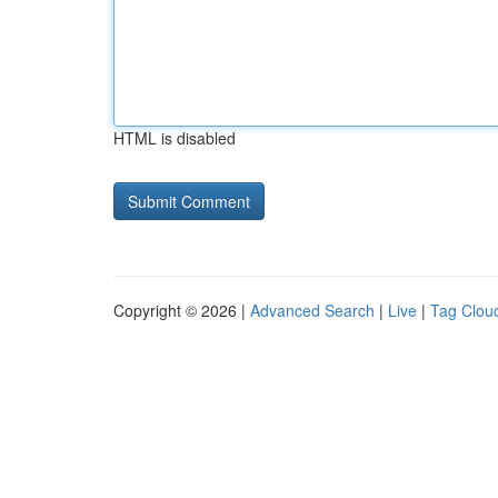
HTML is disabled
Copyright © 2026 |
Advanced Search
|
Live
|
Tag Clou