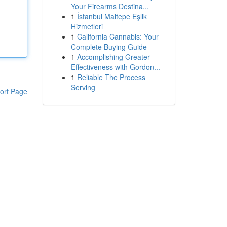
Your Firearms Destina...
1
İstanbul Maltepe Eşlik
Hizmetleri
1
California Cannabis: Your
Complete Buying Guide
1
Accomplishing Greater
Effectiveness with Gordon...
1
Reliable The Process
Serving
ort Page