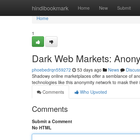
Home
hindibookmark
Home
New
Submit
Home
1
Dark Web Markets: Anonym
phoebedrqn559272
53 days ago
News
Discus
Shadowy online marketplaces offer a semblance of anony
technologies like this anonymity network to mask their 
Comments
Who Upvoted
Comments
Submit a Comment
No HTML