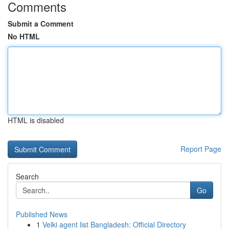
Comments
Submit a Comment
No HTML
HTML is disabled
Report Page
Search
Go
Published News
1
Velki agent list Bangladesh: Official Directory