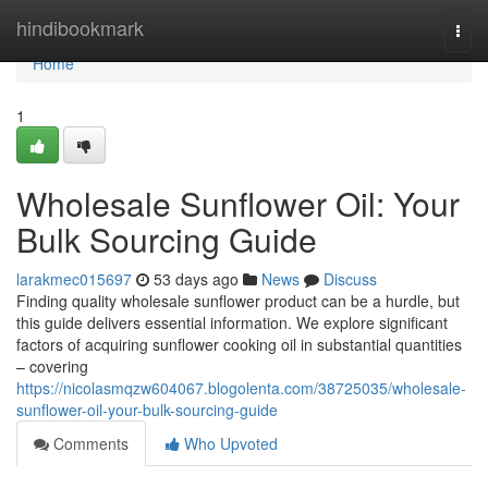
Home
hindibookmark
Togg
navi
Home
1
Wholesale Sunflower Oil: Your
Bulk Sourcing Guide
larakmec015697
53 days ago
News
Discuss
Finding quality wholesale sunflower product can be a hurdle, but
this guide delivers essential information. We explore significant
factors of acquiring sunflower cooking oil in substantial quantities
– covering
https://nicolasmqzw604067.blogolenta.com/38725035/wholesale-
sunflower-oil-your-bulk-sourcing-guide
Comments
Who Upvoted