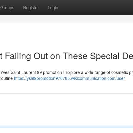
Groups
Register
Login
 Failing Out on These Special De
me Yves Saint Laurent 99 promotion ! Explore a wide range of cosmetic p
 routine
https://ysl99promotion976785.wikicommunication.com/user