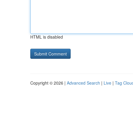
HTML is disabled
Copyright © 2026 |
Advanced Search
|
Live
|
Tag Clou