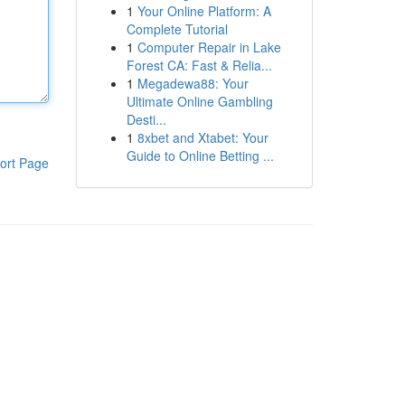
1
Your Online Platform: A
Complete Tutorial
1
Computer Repair in Lake
Forest CA: Fast & Relia...
1
Megadewa88: Your
Ultimate Online Gambling
Desti...
1
8xbet and Xtabet: Your
Guide to Online Betting ...
ort Page