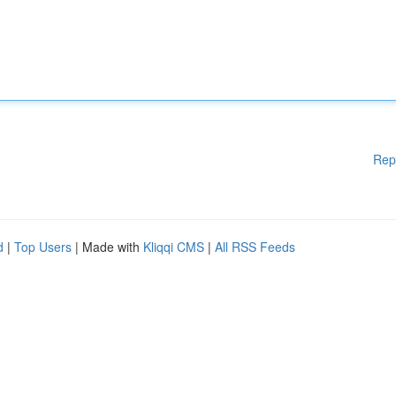
Rep
d
|
Top Users
| Made with
Kliqqi CMS
|
All RSS Feeds