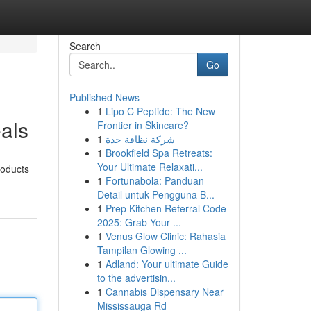
Search
Go
Published News
1
Lipo C Peptide: The New
als
Frontier in Skincare?
1
شركة نظافة جدة
1
Brookfield Spa Retreats:
Your Ultimate Relaxati...
roducts
1
Fortunabola: Panduan
Detail untuk Pengguna B...
1
Prep Kitchen Referral Code
2025: Grab Your ...
1
Venus Glow Clinic: Rahasia
Tampilan Glowing ...
1
Adland: Your ultimate Guide
to the advertisin...
1
Cannabis Dispensary Near
Mississauga Rd