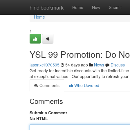
Home
hindibookmark
Home
New
Submit
Home
1
YSL 99 Promotion: Do Not
jasonxeii970595
54 days ago
News
Discuss
Get ready for incredible discounts with the limited-ti
at exceptional values . Our opportunity to refresh your
Comments
Who Upvoted
Comments
Submit a Comment
No HTML