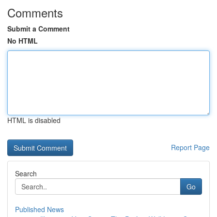
Comments
Submit a Comment
No HTML
HTML is disabled
Report Page
Search
Go
Published News