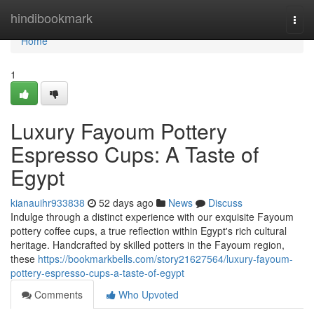
Home
hindibookmark
Togg
navi
Home
1
Luxury Fayoum Pottery
Espresso Cups: A Taste of
Egypt
kianauihr933838
52 days ago
News
Discuss
Indulge through a distinct experience with our exquisite Fayoum
pottery coffee cups, a true reflection within Egypt's rich cultural
heritage. Handcrafted by skilled potters in the Fayoum region,
these
https://bookmarkbells.com/story21627564/luxury-fayoum-
pottery-espresso-cups-a-taste-of-egypt
Comments
Who Upvoted