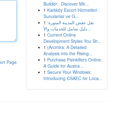
Builder : Discover Mir...
1
Kadıköy Escort Hizmetleri :
Sunulanlar ve G...
1
نقل عفش المدينة المنورة:
دليل شامل للخدمات والأ...
1
Current Online
Development Styles You Sh...
1
{Arcmira: A Detailed
Analysis into the Rising...
1
Purchase Painkillers Online:
ort Page
A Guide for Austra...
1
Secure Your Windows:
Introducing CSAEC for Loca...