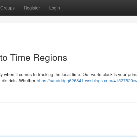
Groups
Register
Login
 to Time Regions
ly when it comes to tracking the local time. Our world clock is your prim
 districts. Whether
https://saadddgq626841.wssblogs.com/41527520/w