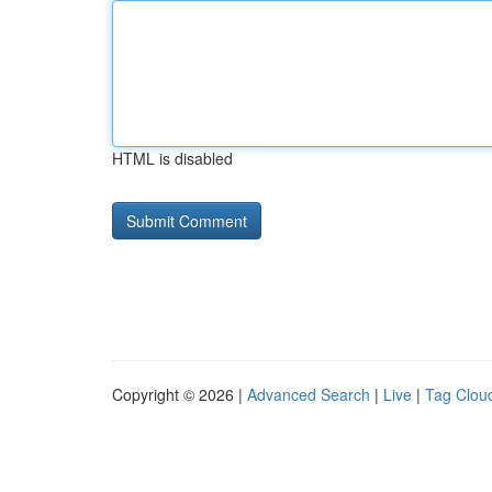
HTML is disabled
Copyright © 2026 |
Advanced Search
|
Live
|
Tag Clou