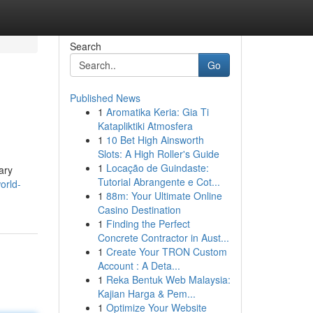
Search
Go
Published News
1
Aromatika Keria: Gia Ti
Katapliktiki Atmosfera
1
10 Bet High Ainsworth
Slots: A High Roller's Guide
1
Locação de Guindaste:
ary
Tutorial Abrangente e Cot...
orld-
1
88m: Your Ultimate Online
Casino Destination
1
Finding the Perfect
Concrete Contractor in Aust...
1
Create Your TRON Custom
Account : A Deta...
1
Reka Bentuk Web Malaysia:
Kajian Harga & Pem...
1
Optimize Your Website