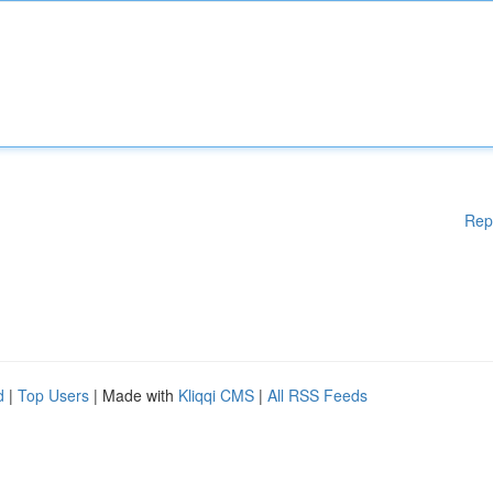
Rep
d
|
Top Users
| Made with
Kliqqi CMS
|
All RSS Feeds