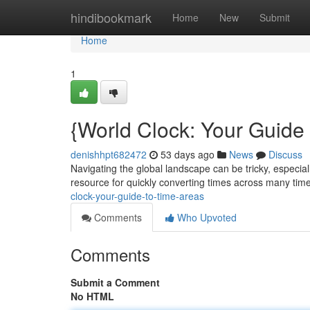
Home
hindibookmark
Home
New
Submit
Home
1
{World Clock: Your Guide
denishhpt682472
53 days ago
News
Discuss
Navigating the global landscape can be tricky, especial
resource for quickly converting times across many time
clock-your-guide-to-time-areas
Comments
Who Upvoted
Comments
Submit a Comment
No HTML