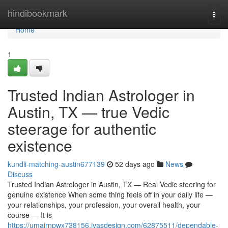
Home
hindibookmark
Togg
navi
Home
1
Trusted Indian Astrologer in
Austin, TX — true Vedic
steerage for authentic
existence
kundli-matching-austin677139
52 days ago
News
Discuss
Trusted Indian Astrologer in Austin, TX — Real Vedic steering for
genuine existence When some thing feels off in your daily life —
your relationships, your profession, your overall health, your
course — It is
https://umairnpwx738156.ivasdesign.com/62875511/dependable-