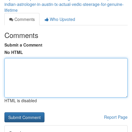
indian-astrologer-in-austin-tx-actual-vedic-steerage-for-genuine-
lifetime
Comments
Who Upvoted
Comments
Submit a Comment
No HTML
HTML is disabled
Report Page