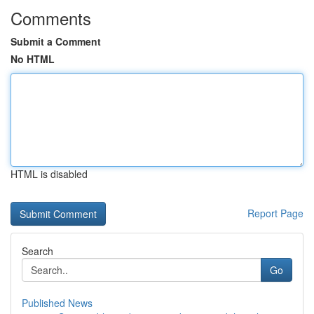
Comments
Submit a Comment
No HTML
HTML is disabled
Report Page
Search
Go
Published News