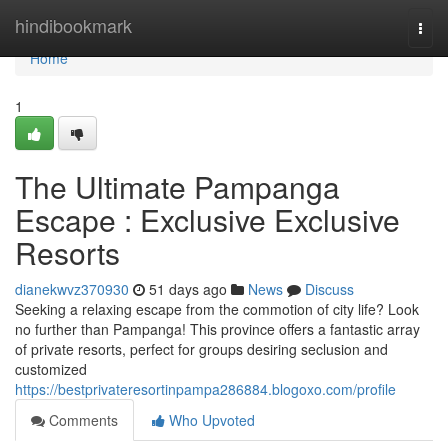
Home
hindibookmark
Togg
navi
Home
1
The Ultimate Pampanga
Escape : Exclusive Exclusive
Resorts
dianekwvz370930
51 days ago
News
Discuss
Seeking a relaxing escape from the commotion of city life? Look
no further than Pampanga! This province offers a fantastic array
of private resorts, perfect for groups desiring seclusion and
customized
https://bestprivateresortinpampa286884.blogoxo.com/profile
Comments
Who Upvoted