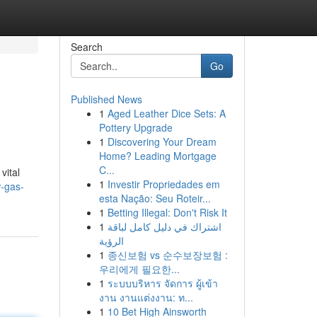
Search
Go
Published News
1
Aged Leather Dice Sets: A
Pottery Upgrade
1
Discovering Your Dream
Home? Leading Mortgage
C...
vital
1
Investir Propriedades em
w-gas-
esta Nação: Seu Roteir...
1
Betting Illegal: Don't Risk It
1
اشتراك في دليل كامل لباقة
الرؤية
1
종신보험 vs 순수보장보험 :
우리에게 필요한...
1
ระบบบริหาร จัดการ ผู้เข้า
งาน งานแต่งงาน: ท...
1
10 Bet High Ainsworth