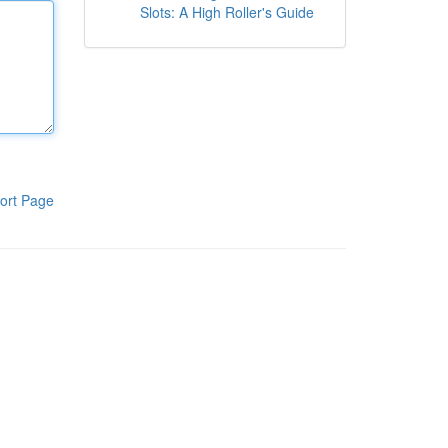
Slots: A High Roller's Guide
ort Page