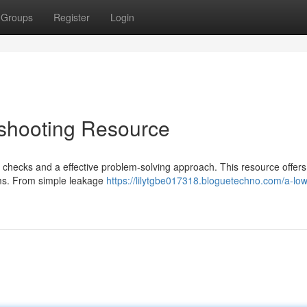
Groups
Register
Login
eshooting Resource
 checks and a effective problem-solving approach. This resource offers 
ems. From simple leakage
https://lilytgbe017318.bloguetechno.com/a-lo