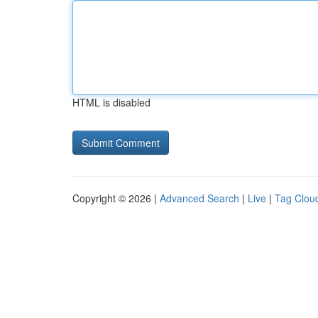
HTML is disabled
Copyright © 2026 |
Advanced Search
|
Live
|
Tag Clou