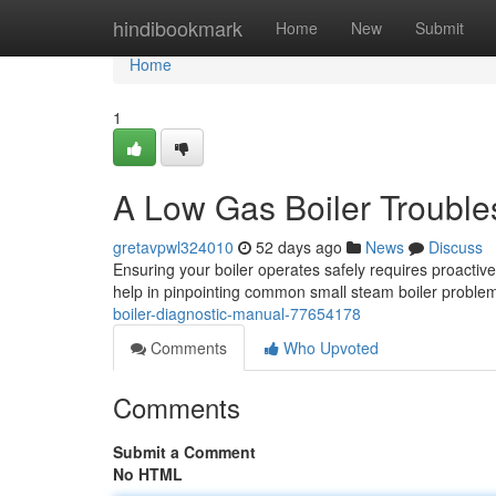
Home
hindibookmark
Home
New
Submit
Home
1
A Low Gas Boiler Troubl
gretavpwl324010
52 days ago
News
Discuss
Ensuring your boiler operates safely requires proactive
help in pinpointing common small steam boiler probl
boiler-diagnostic-manual-77654178
Comments
Who Upvoted
Comments
Submit a Comment
No HTML