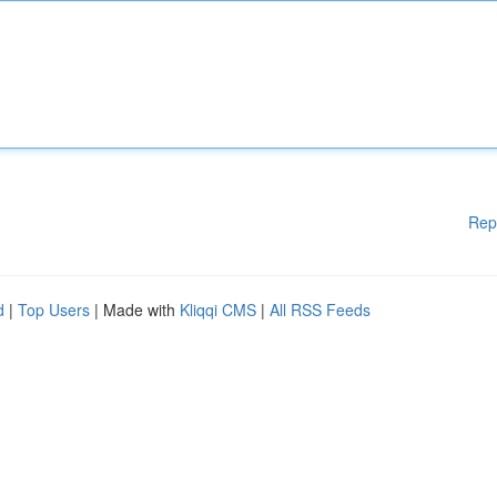
Rep
d
|
Top Users
| Made with
Kliqqi CMS
|
All RSS Feeds