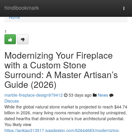
Home
hindibookmark
Togg
navi
Home
1
Modernizing Your Fireplace
with a Custom Stone
Surround: A Master Artisan’s
Guide (2026)
marble-fireplace-design979412
53 days ago
News
Discuss
While the global natural stone market is projected to reach $44.74
billion in 2026, many living rooms remain anchored by uninspired,
dated hearths that diminish a home’s true architectural potential.
You likely view
https://iankiax313517.ivasdesign.com/62644683/modernizing-