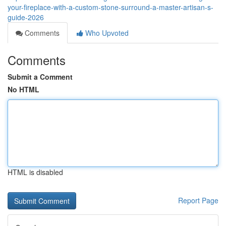
your-fireplace-with-a-custom-stone-surround-a-master-artisan-s-
guide-2026
Comments
Who Upvoted
Comments
Submit a Comment
No HTML
HTML is disabled
Report Page