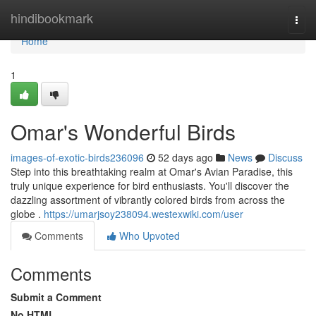
Home
hindibookmark
Togg
navi
Home
1
Omar's Wonderful Birds
images-of-exotic-birds236096
52 days ago
News
Discuss
Step into this breathtaking realm at Omar's Avian Paradise, this
truly unique experience for bird enthusiasts. You'll discover the
dazzling assortment of vibrantly colored birds from across the
globe .
https://umarjsoy238094.westexwiki.com/user
Comments
Who Upvoted
Comments
Submit a Comment
No HTML