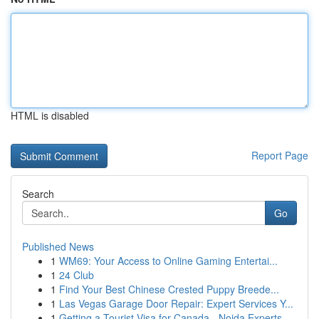
HTML is disabled
Report Page
Search
Go
Published News
1
WM69: Your Access to Online Gaming Entertai...
1
24 Club
1
Find Your Best Chinese Crested Puppy Breede...
1
Las Vegas Garage Door Repair: Expert Services Y...
1
Getting a Tourist Visa for Canada - Noida Experts